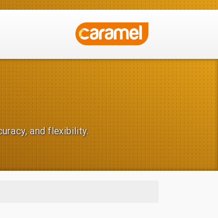
racy, and flexibility.