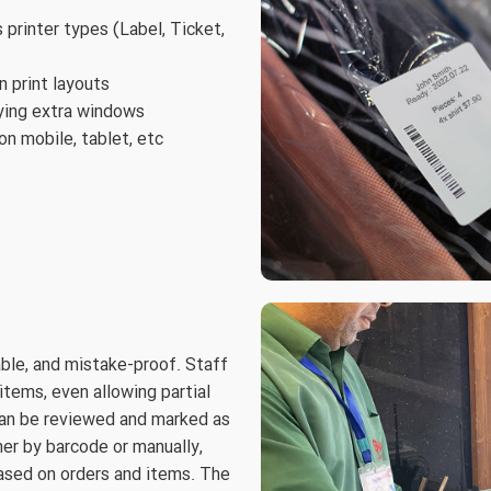
s printer types (Label, Ticket,
 print layouts
aying extra windows
on mobile, tablet, etc
able, and mistake-proof. Staff
items, even allowing partial
can be reviewed and marked as
her by barcode or manually,
based on orders and items. The