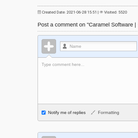
Created Date: 2021-06-28 15:51
|
Visited: 5520
Post a comment on "Caramel Software |
Allowed HTML
Notify me of replies
Formatting
<b>, <strong>, <u>, <i>, <em>, <s>, <big>, <smal
<ol>, <li>, <blockquote>, <code> escapes HTML
links, and [img]URL here[/img] will display an ext