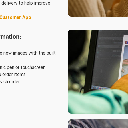
 delivery to help improve
& Customer App
rmation:
ke new images with the built-
onic pen or touchscreen
 order items
each order