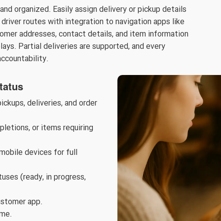
d organized. Easily assign delivery or pickup details
driver routes with integration to navigation apps like
omer addresses, contact details, and item information
elays. Partial deliveries are supported, and every
accountability.
tatus
ckups, deliveries, and order
letions, or items requiring
obile devices for full
uses (ready, in progress,
ustomer app.
ime.