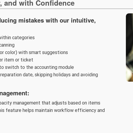
r, and with Confidence
ucing mistakes with our intuitive,
within categories
canning
 or color) with smart suggestions
er item or ticket
to switch to the accounting module
reparation date, skipping holidays and avoiding
anagement:
apacity management that adjusts based on items
is feature helps maintain workflow efficiency and