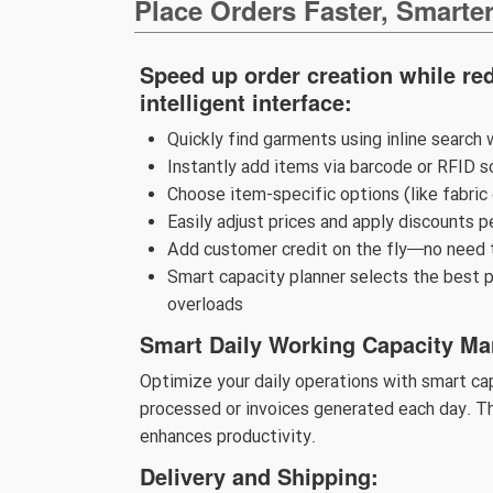
Place Orders Faster, Smarte
Speed up order creation while red
intelligent interface:
Quickly find garments using inline search 
Instantly add items via barcode or RFID s
Choose item-specific options (like fabric
Easily adjust prices and apply discounts p
Add customer credit on the fly—no need 
Smart capacity planner selects the best p
overloads
Smart Daily Working Capacity M
Optimize your daily operations with smart c
processed or invoices generated each day. Th
enhances productivity.
Delivery and Shipping: