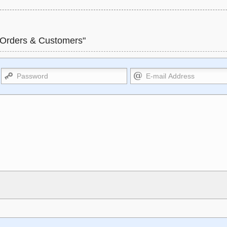
 Orders & Customers"
Markdown Format
l>, <sup>, <sub>, <pre>, <ul>,
**Bold**, _underline_, *italic*, ~~
, URLs automagically become
HTML. HTML and Markdown may b
ernal image.