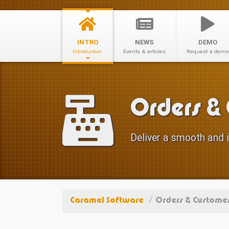
INTRO
NEWS
DEMO
Introduction
Events & articles
Request a demo
Orders &
Deliver a smooth and i
Caramel Software
/
Orders & Customer