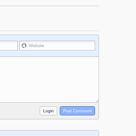
strikethrough~~, `highlight`, ```code``` escapes
e used together in your comment.