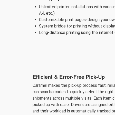
Unlimited printer installations with variou
A4, etc.)
Customizable print pages; design your own
System bridge for printing without displ
Long-distance printing using the internet 
Efficient & Error-Free Pick-Up
Caramel makes the pick-up process fast, reli
can scan barcodes to quickly select the right 
shipments across multiple visits. Each item 
picked up with ease. Drivers are assigned eit
and their workload is automatically tracked 