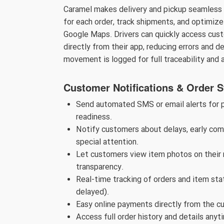
Caramel makes delivery and pickup seamless an
for each order, track shipments, and optimize 
Google Maps. Drivers can quickly access cust
directly from their app, reducing errors and d
movement is logged for full traceability and 
Customer Notifications & Order S
Send automated SMS or email alerts for pi
readiness.
Notify customers about delays, early comp
special attention.
Let customers view item photos on their m
transparency.
Real-time tracking of orders and item stat
delayed).
Easy online payments directly from the c
Access full order history and details anyt