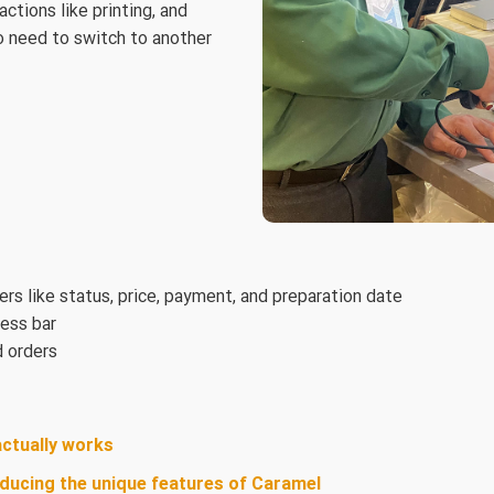
tions like printing, and
no need to switch to another
ters like status, price, payment, and preparation date
ress bar
d orders
actually works
oducing the unique features of Caramel