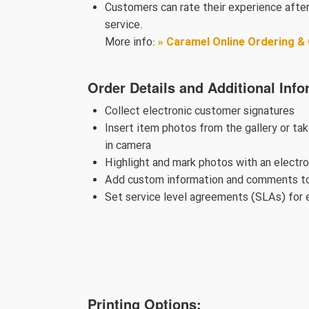
Customers can rate their experience after
service.
More info:
» Caramel Online Ordering 
Order Details and Additional Info
Collect electronic customer signatures
Insert item photos from the gallery or ta
in camera
Highlight and mark photos with an electr
Add custom information and comments to
Set service level agreements (SLAs) for 
Printing Options: