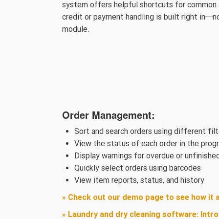
system offers helpful shortcuts for common ac
credit or payment handling is built right in—
module.
Order Management:​
Sort and search orders using different fil
View the status of each order in the prog
Display warnings for overdue or unfinishe
Quickly select orders using barcodes
View item reports, status, and history
» Check out our demo page to see how it 
» Laundry and dry cleaning software: Intr