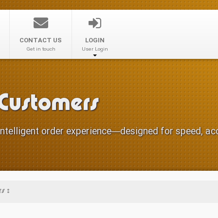
CONTACT US
LOGIN
Get in touch
User Login
 Customers
ntelligent order experience—designed for speed, accu
s :