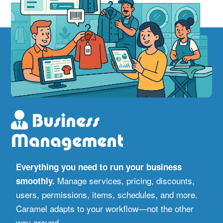
Business
Management
Everything you need to run your business
Manage services, pricing, discounts,
smoothly.
users, permissions, items, schedules, and more.
Caramel adapts to your workflow—not the other
way around.