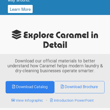
Learn More
Explore Caramel in
Detail
Download our official materials to better
understand how Caramel helps modern laundry &
dry-cleaning businesses operate smarter.
Download Catalog
Download Brochure
View Infographic
•
Introduction PowerPoint