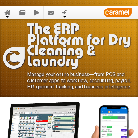
The ERP
Platform for Dry
Cleaning &
Laundry
Manage your entire business—from POS and
customer apps to workflow, accounting, payroll,
HR, garment tracking, and business intelligence.