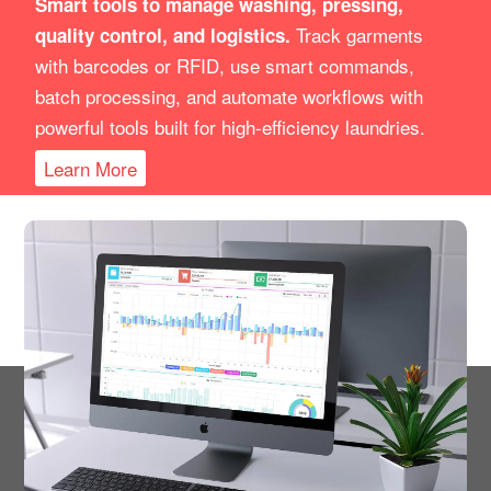
Smart tools to manage washing, pressing,
Track garments
quality control, and logistics.
with barcodes or RFID, use smart commands,
batch processing, and automate workflows with
powerful tools built for high-efficiency laundries.
Learn More