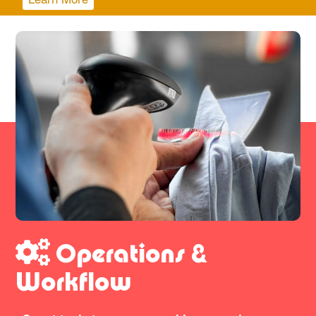
Operations &
Workflow