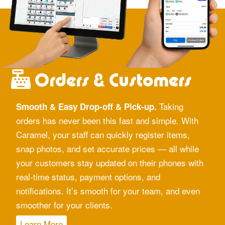
Orders & Customers
Taking
Smooth & Easy Drop-off & Pick-up.
orders has never been this fast and simple. With
Caramel, your staff can quickly register items,
snap photos, and set accurate prices — all while
your customers stay updated on their phones with
real-time status, payment options, and
notifications. It’s smooth for your team, and even
smoother for your clients.
Learn More