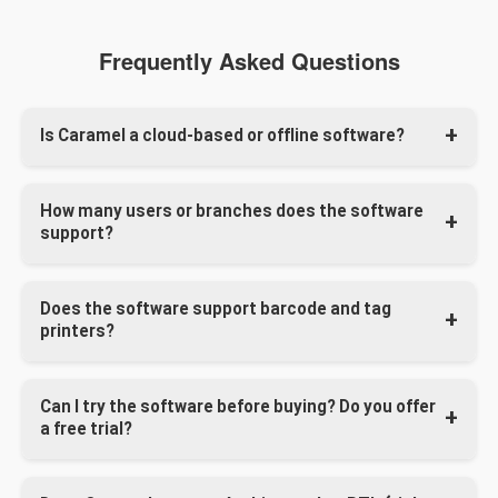
Frequently Asked Questions
Is Caramel a cloud-based or offline software?
Caramel can work both online and offline. It uses a
How many users or branches does the software
hybrid system where your data stays on your local
support?
server, but remote access and online syncing are also
available.
We offer different plans based on your business size. In
Does the software support barcode and tag
the Enterprise edition, the number of users, devices, and
printers?
locations is unlimited.
Absolutely. Caramel is compatible with all major printers,
Can I try the software before buying? Do you offer
including tag printers. We help configure them during
a free trial?
setup based on your preferred workflow and layout style.
Yes, we offer a
demo
version.
However, we