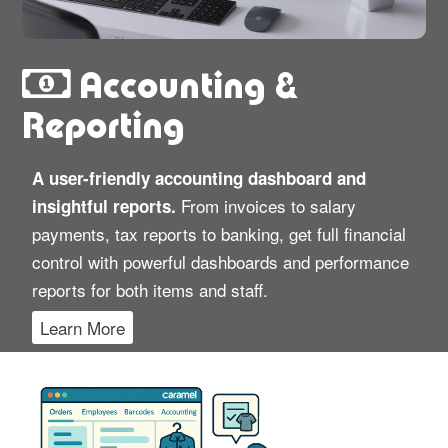
Accounting &
Reporting
A user-friendly accounting dashboard and
From invoices to salary
insightful reports.
payments, tax reports to banking, get full financial
control with powerful dashboards and performance
reports for both items and staff.
Learn More